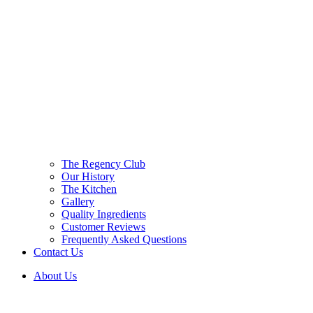
The Regency Club
Our History
The Kitchen
Gallery
Quality Ingredients
Customer Reviews
Frequently Asked Questions
Contact Us
About Us