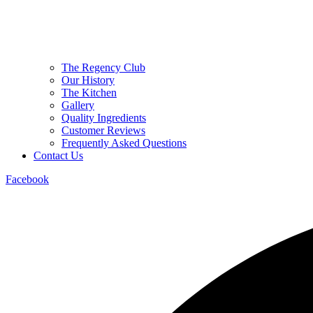
The Regency Club
Our History
The Kitchen
Gallery
Quality Ingredients
Customer Reviews
Frequently Asked Questions
Contact Us
Facebook