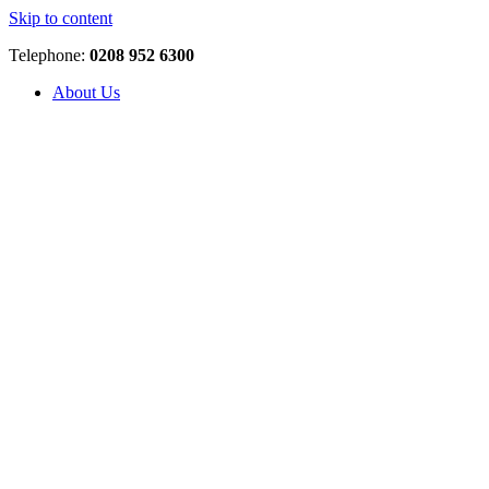
Skip to content
Telephone:
0208 952 6300
About Us