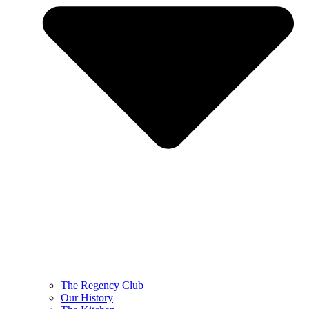
The Regency Club
Our History