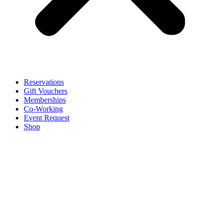
Reservations
Gift Vouchers
Memberships
Co-Working
Event Request
Shop