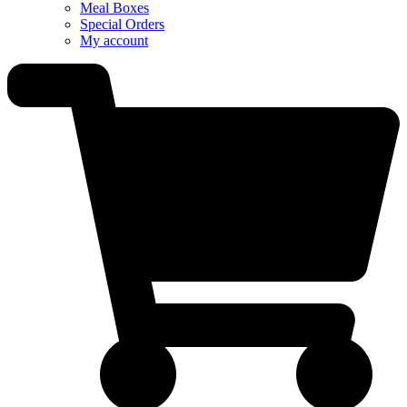
Meal Boxes
Special Orders
My account