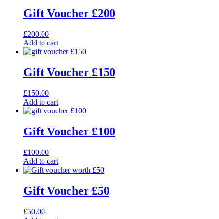
Gift Voucher £200
£
200.00
Add to cart
Gift Voucher £150
£
150.00
Add to cart
Gift Voucher £100
£
100.00
Add to cart
Gift Voucher £50
£
50.00