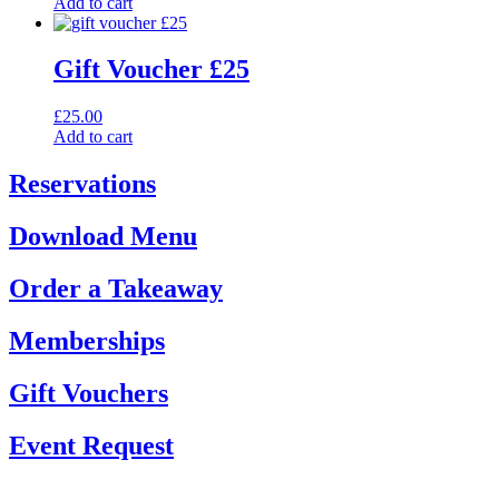
Add to cart
Gift Voucher £25
£
25.00
Add to cart
Reservations
Download Menu
Order a Takeaway
Memberships
Gift Vouchers
Event Request