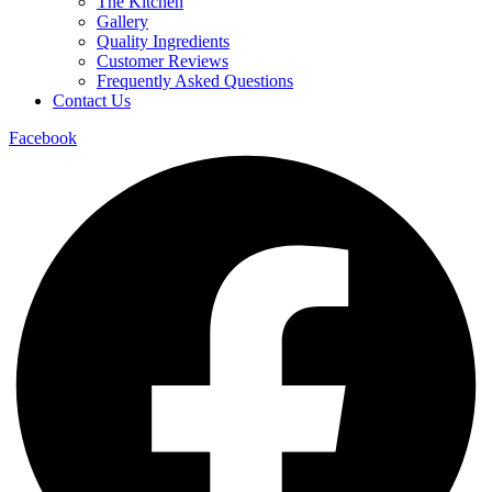
The Kitchen
Gallery
Quality Ingredients
Customer Reviews
Frequently Asked Questions
Contact Us
Facebook