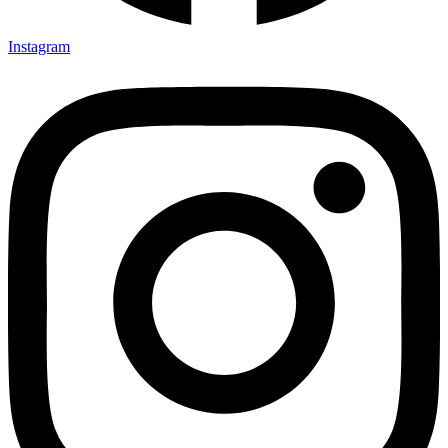
Instagram