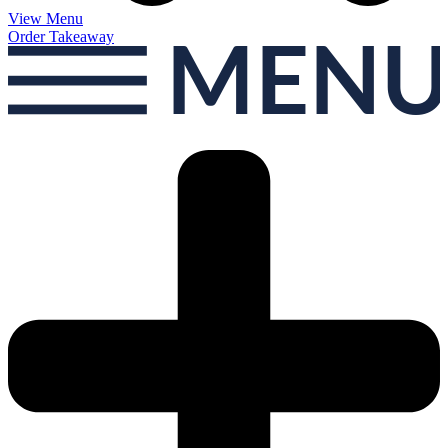
View Menu
Order Takeaway
MEN