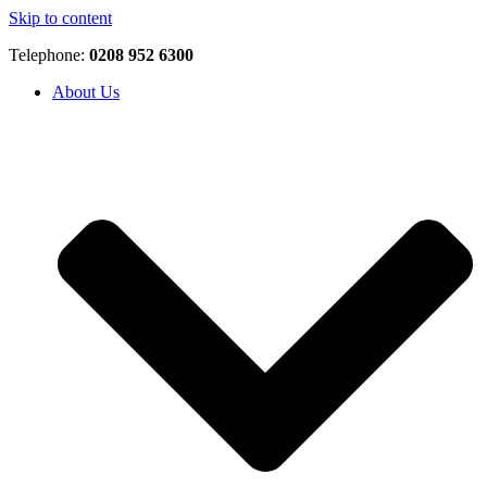
Skip to content
Telephone:
0208 952 6300
About Us