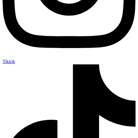
Tiktok