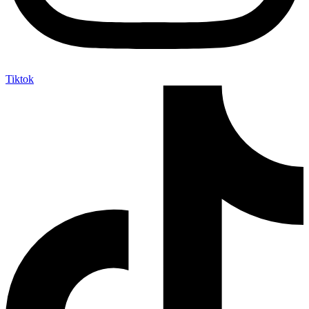
Tiktok