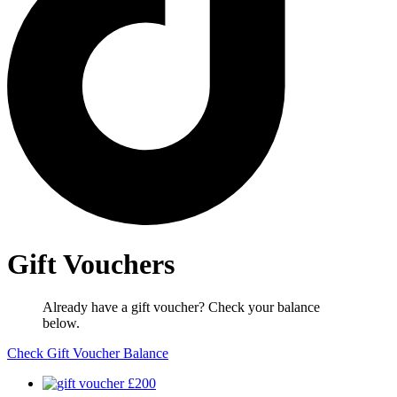
Gift Vouchers
Already have a gift voucher? Check your balance
below.
Check Gift Voucher Balance