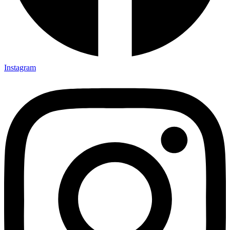
Instagram