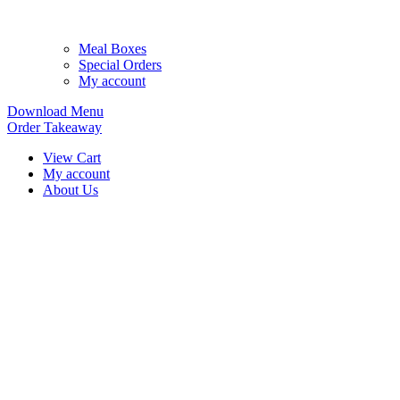
Meal Boxes
Special Orders
My account
Download Menu
Order Takeaway
View Cart
My account
About Us