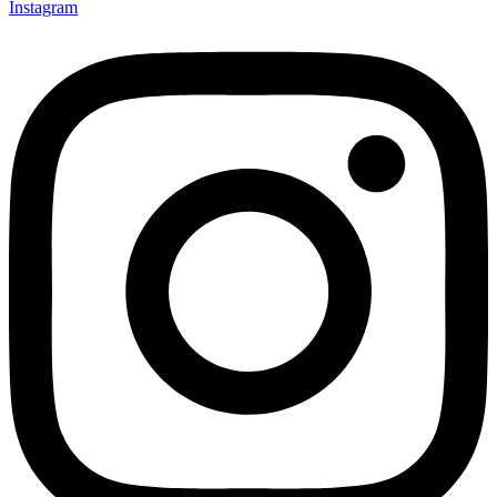
Instagram