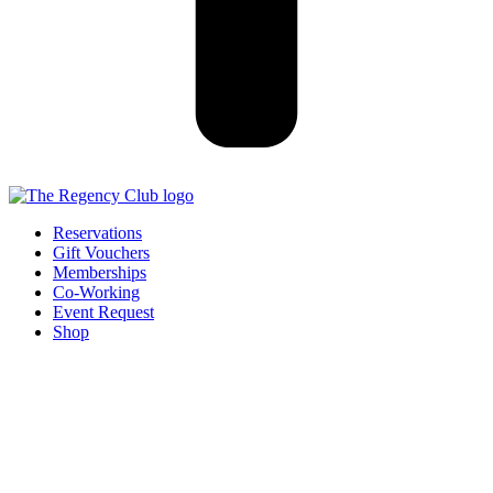
Reservations
Gift Vouchers
Memberships
Co-Working
Event Request
Shop