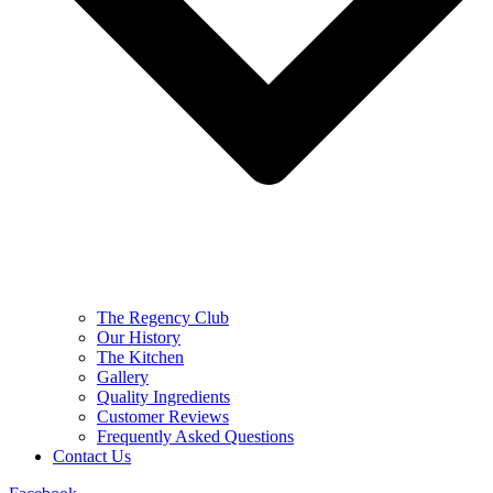
The Regency Club
Our History
The Kitchen
Gallery
Quality Ingredients
Customer Reviews
Frequently Asked Questions
Contact Us