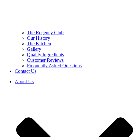
The Regency Club
Our History
The Kitchen
Gallery
Quality Ingredients
Customer Reviews
Frequently Asked Questions
Contact Us
About Us