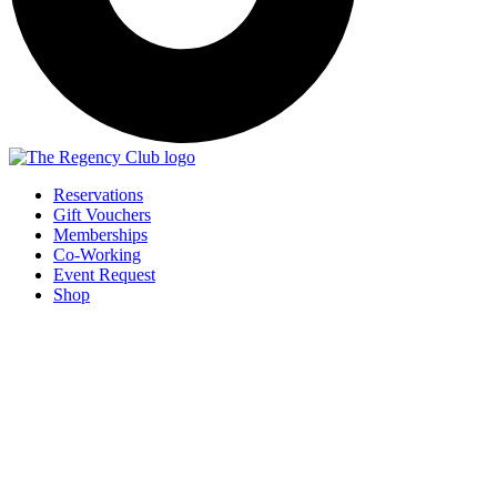
Reservations
Gift Vouchers
Memberships
Co-Working
Event Request
Shop