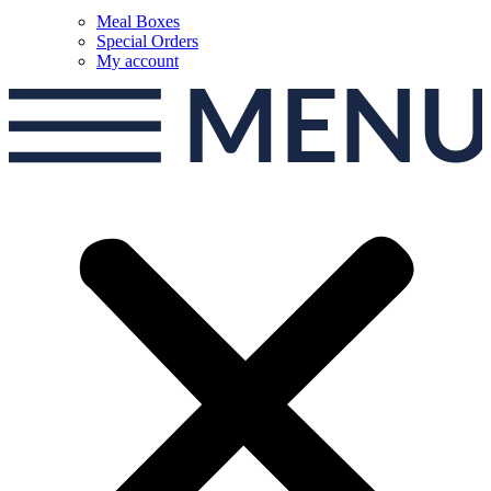
Meal Boxes
Special Orders
My account
MEN