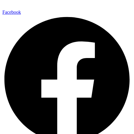
Facebook