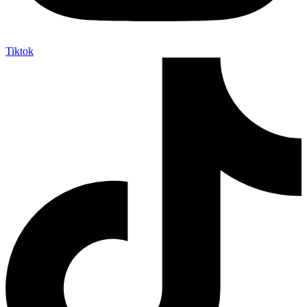
Tiktok