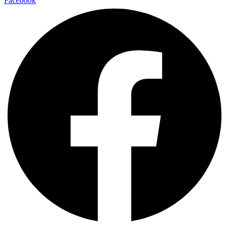
Facebook