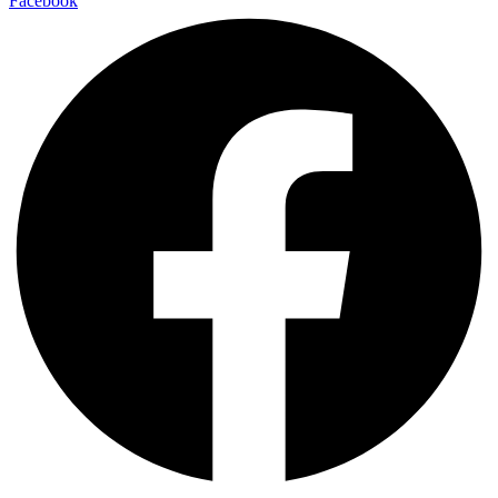
Facebook