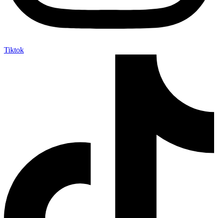
Tiktok