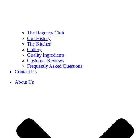
The Regency Club
Our History
The Kitchen
Gallery
Quality Ingredients
Customer Reviews
Frequently Asked Questions
Contact Us
About Us