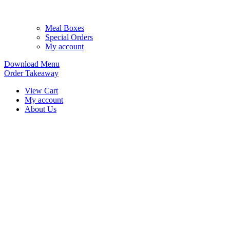
Meal Boxes
Special Orders
My account
Download Menu
Order Takeaway
View Cart
My account
About Us