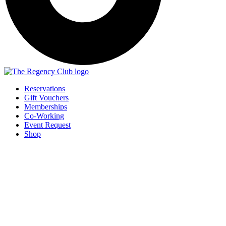
Reservations
Gift Vouchers
Memberships
Co-Working
Event Request
Shop