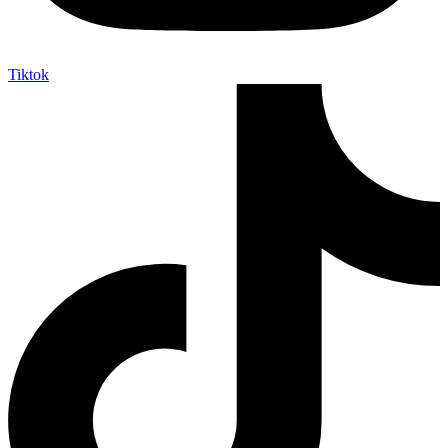
Tiktok