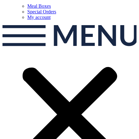
Meal Boxes
Special Orders
My account
MEN