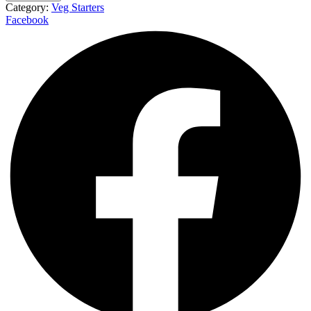
Category:
Veg Starters
Facebook