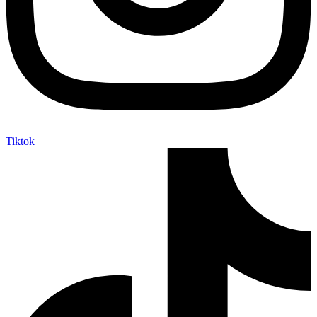
Tiktok