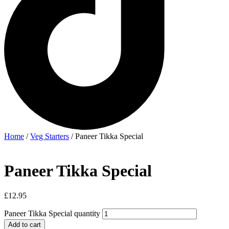
Home
/
Veg Starters
/ Paneer Tikka Special
Paneer Tikka Special
£
12.95
Paneer Tikka Special quantity
Add to cart