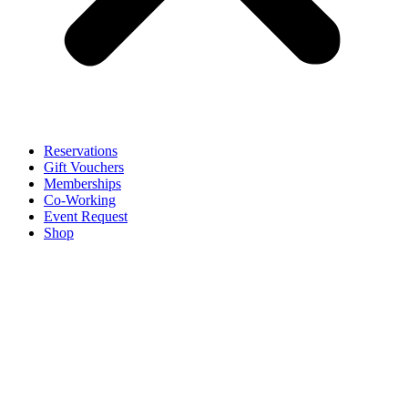
Reservations
Gift Vouchers
Memberships
Co-Working
Event Request
Shop