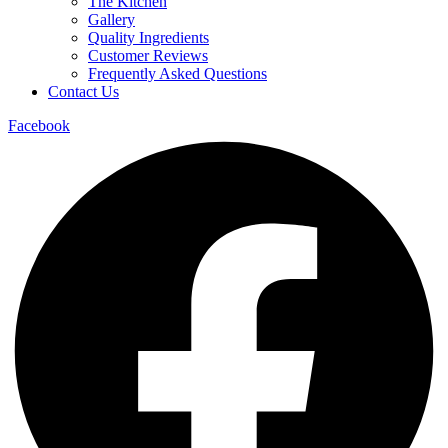
The Kitchen
Gallery
Quality Ingredients
Customer Reviews
Frequently Asked Questions
Contact Us
Facebook