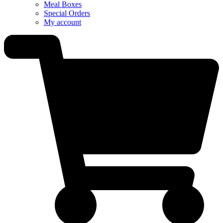
Meal Boxes
Special Orders
My account