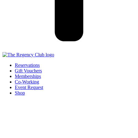
Reservations
Gift Vouchers
Memberships
Co-Working
Event Request
Shop