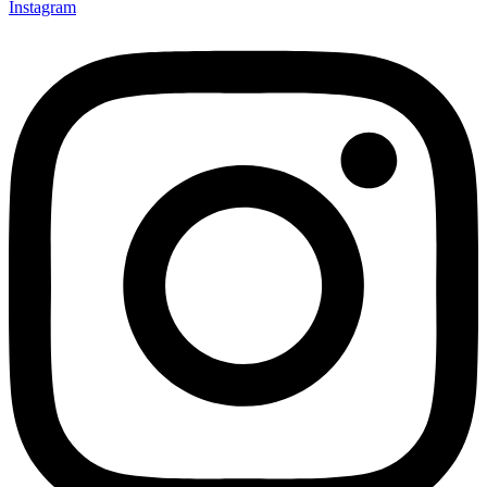
Instagram