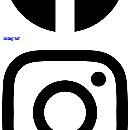
Instagram