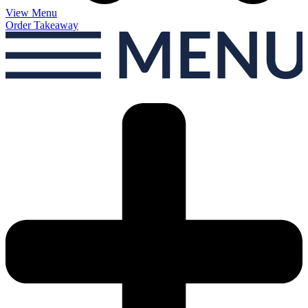
View Menu
Order Takeaway
MEN