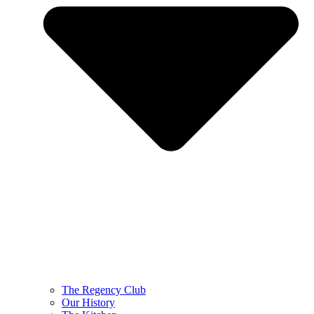
The Regency Club
Our History