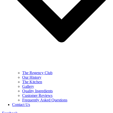
The Regency Club
Our History
The Kitchen
Gallery
Quality Ingredients
Customer Reviews
Frequently Asked Questions
Contact Us