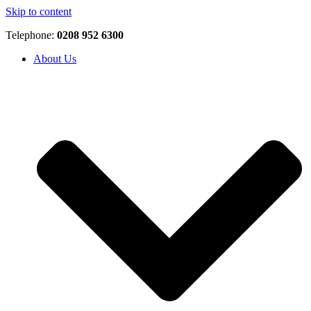
Skip to content
Telephone:
0208 952 6300
About Us