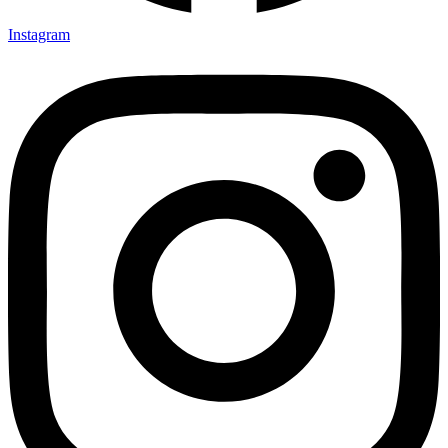
Instagram