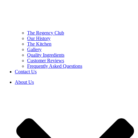
The Regency Club
Our History
The Kitchen
Gallery
Quality Ingredients
Customer Reviews
Frequently Asked Questions
Contact Us
About Us