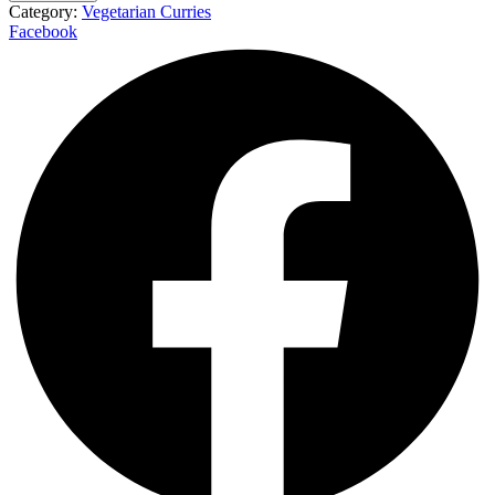
Category:
Vegetarian Curries
Facebook