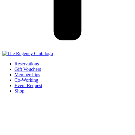
Reservations
Gift Vouchers
Memberships
Co-Working
Event Request
Shop