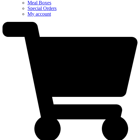
Meal Boxes
Special Orders
My account