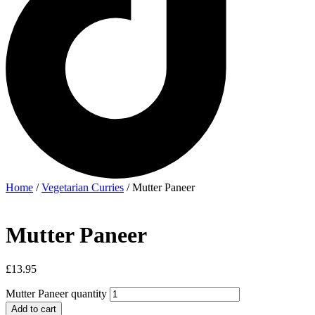
Home
/
Vegetarian Curries
/ Mutter Paneer
Mutter Paneer
£
13.95
Mutter Paneer quantity
Add to cart