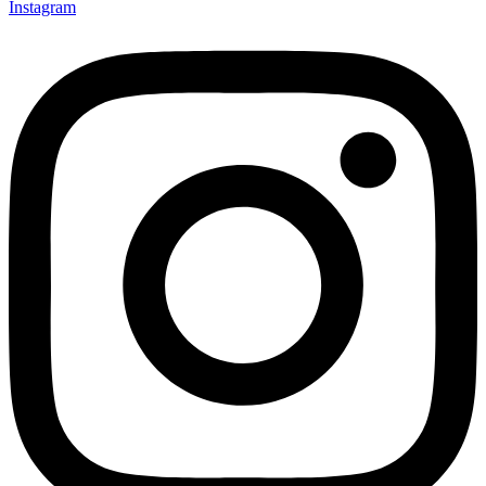
Instagram