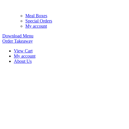
Meal Boxes
Special Orders
My account
Download Menu
Order Takeaway
View Cart
My account
About Us