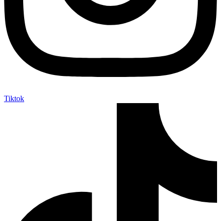
Tiktok