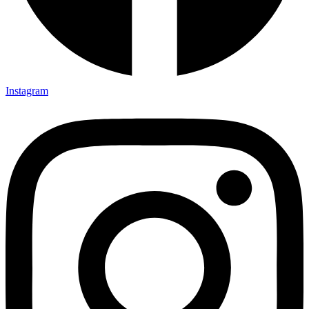
Instagram