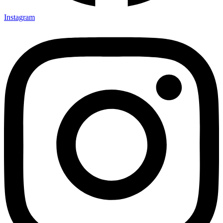
Instagram