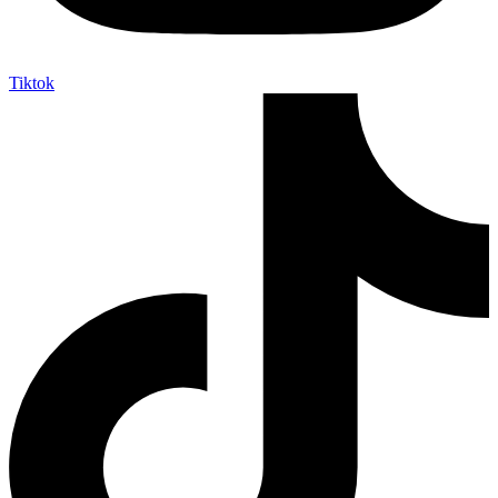
Tiktok