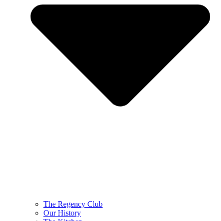
The Regency Club
Our History