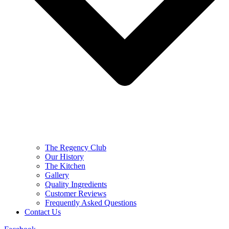
The Regency Club
Our History
The Kitchen
Gallery
Quality Ingredients
Customer Reviews
Frequently Asked Questions
Contact Us