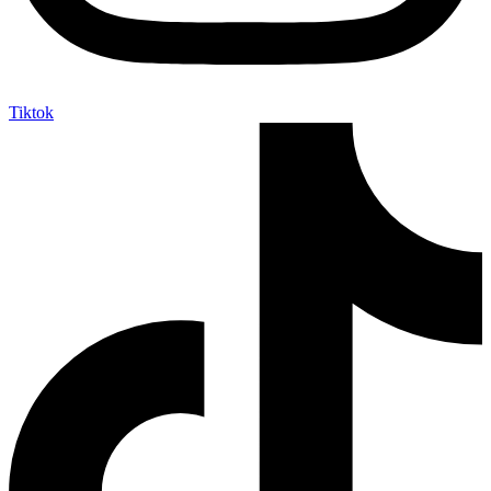
Tiktok