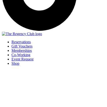
Reservations
Gift Vouchers
Memberships
Co-Working
Event Request
Shop