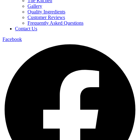
The Kitchen
Gallery
Quality Ingredients
Customer Reviews
Frequently Asked Questions
Contact Us
Facebook