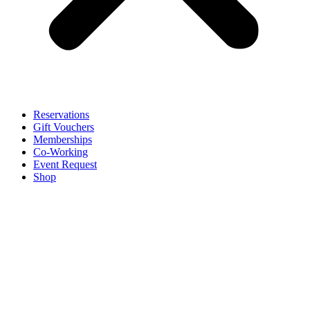
Reservations
Gift Vouchers
Memberships
Co-Working
Event Request
Shop