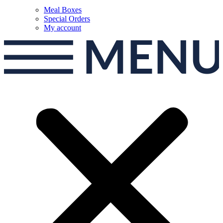
Meal Boxes
Special Orders
My account
MEN