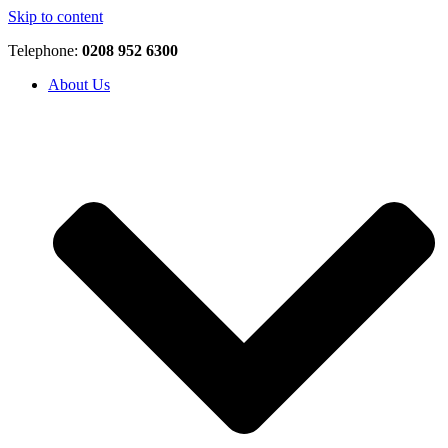
Skip to content
Telephone:
0208 952 6300
About Us