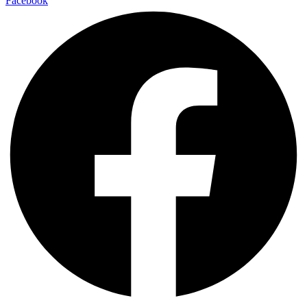
Facebook