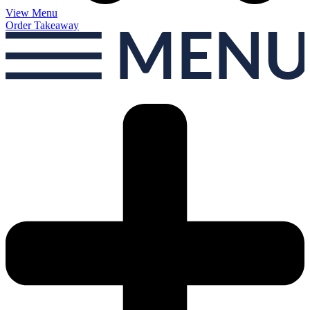
View Menu
Order Takeaway
MEN