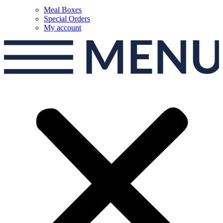
Meal Boxes
Special Orders
My account
MEN