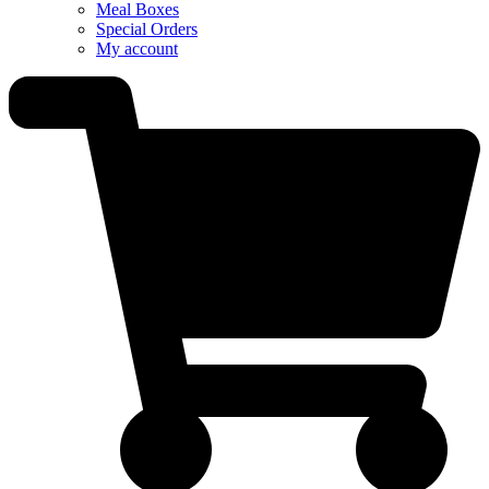
Meal Boxes
Special Orders
My account