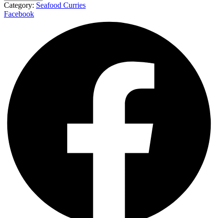
Category:
Seafood Curries
Facebook