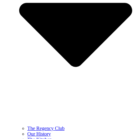
The Regency Club
Our History