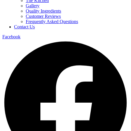
The Kitchen
Gallery
Quality Ingredients
Customer Reviews
Frequently Asked Questions
Contact Us
Facebook