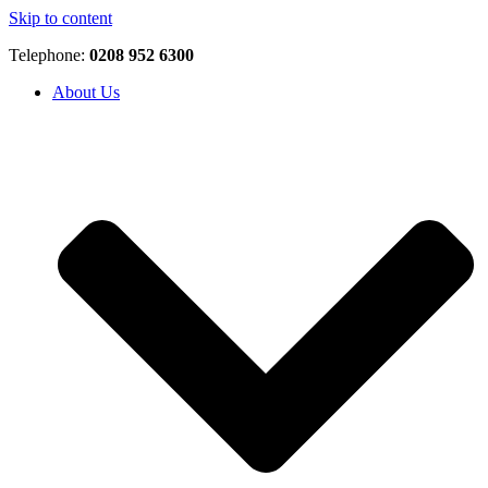
Skip to content
Telephone:
0208 952 6300
About Us