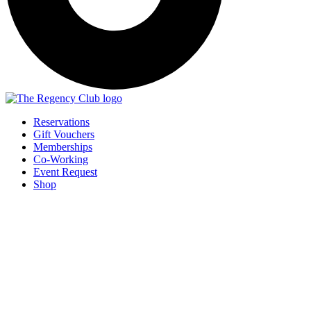
Reservations
Gift Vouchers
Memberships
Co-Working
Event Request
Shop