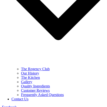
The Regency Club
Our History
The Kitchen
Gallery
Quality Ingredients
Customer Reviews
Frequently Asked Questions
Contact Us