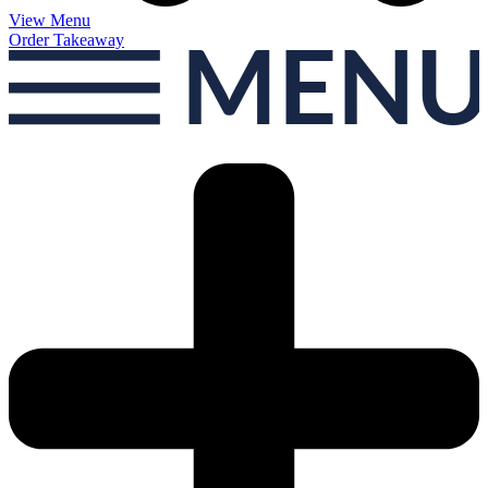
View Menu
Order Takeaway
MEN