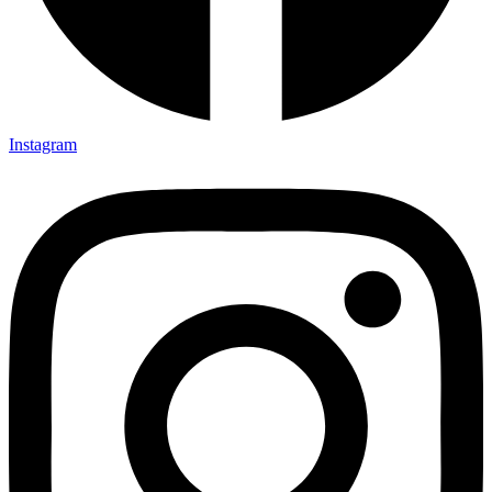
Instagram