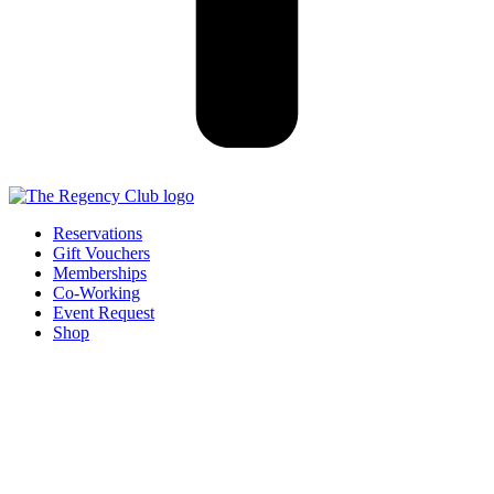
Reservations
Gift Vouchers
Memberships
Co-Working
Event Request
Shop