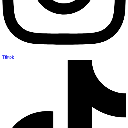
Tiktok