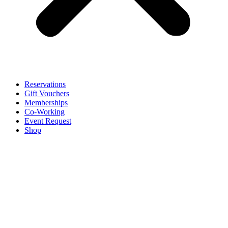
Reservations
Gift Vouchers
Memberships
Co-Working
Event Request
Shop