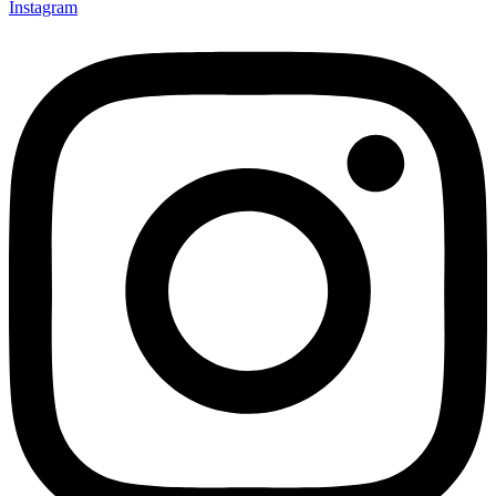
Instagram