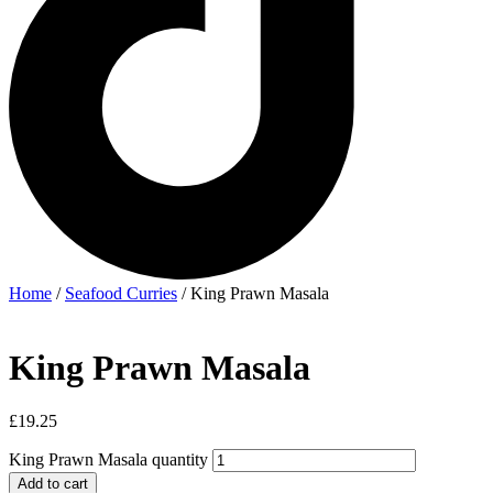
Home
/
Seafood Curries
/ King Prawn Masala
King Prawn Masala
£
19.25
King Prawn Masala quantity
Add to cart