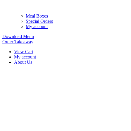
Meal Boxes
Special Orders
My account
Download Menu
Order Takeaway
View Cart
My account
About Us