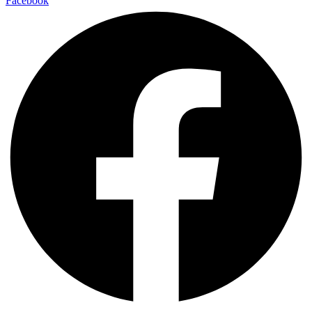
Facebook