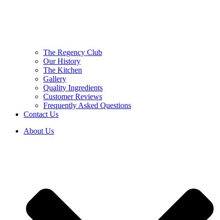
The Regency Club
Our History
The Kitchen
Gallery
Quality Ingredients
Customer Reviews
Frequently Asked Questions
Contact Us
About Us