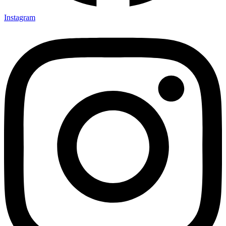
Instagram