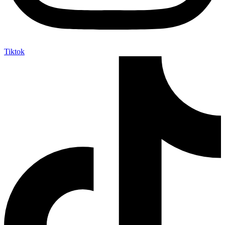
Tiktok