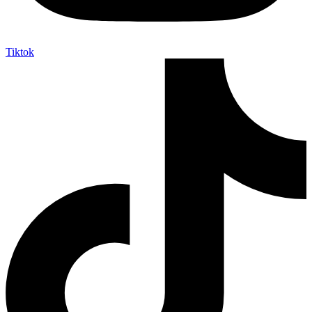
Tiktok