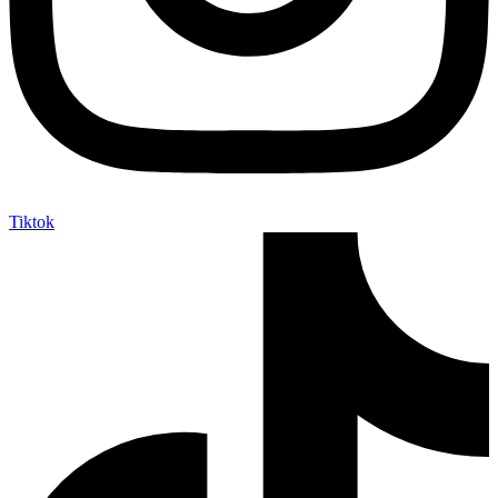
Tiktok