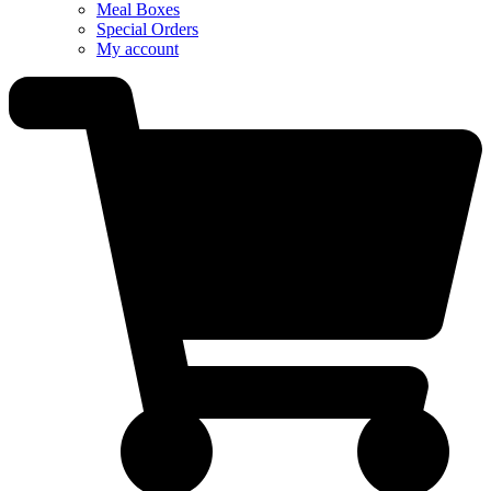
Meal Boxes
Special Orders
My account