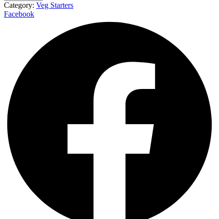
Category:
Veg Starters
Facebook