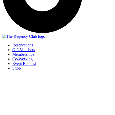
Reservations
Gift Vouchers
Memberships
Co-Working
Event Request
Shop