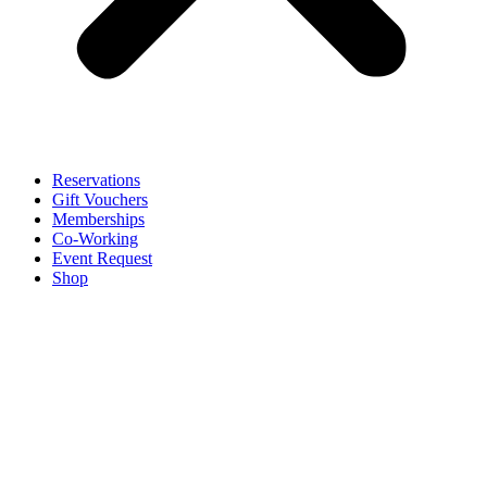
Reservations
Gift Vouchers
Memberships
Co-Working
Event Request
Shop