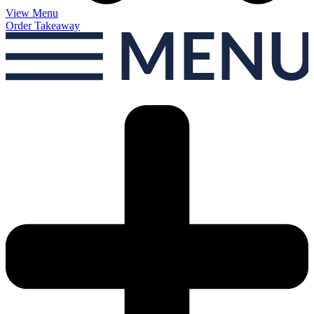
View Menu
Order Takeaway
MEN