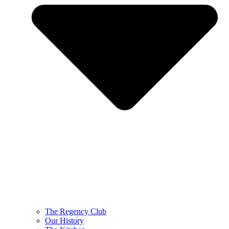
The Regency Club
Our History