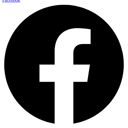
Facebook