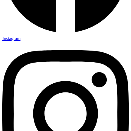
Instagram