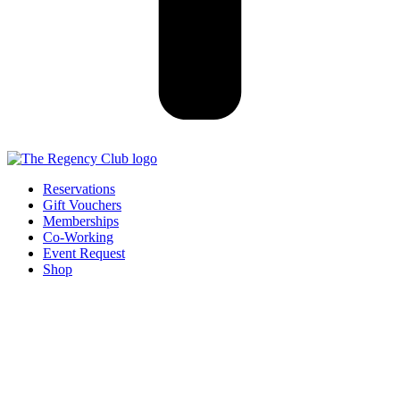
Reservations
Gift Vouchers
Memberships
Co-Working
Event Request
Shop