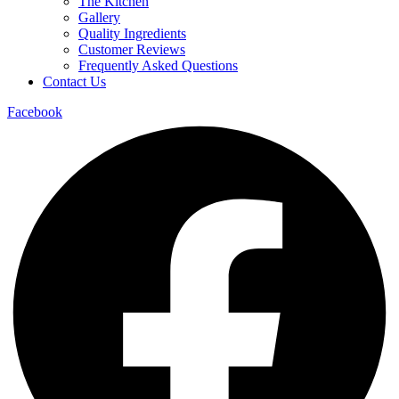
The Kitchen
Gallery
Quality Ingredients
Customer Reviews
Frequently Asked Questions
Contact Us
Facebook