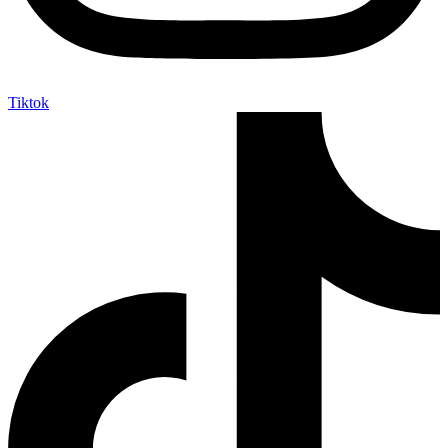
Tiktok