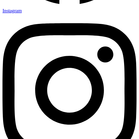
Instagram