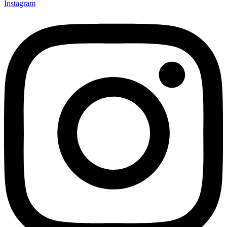
Instagram