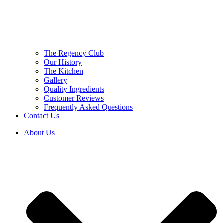
The Regency Club
Our History
The Kitchen
Gallery
Quality Ingredients
Customer Reviews
Frequently Asked Questions
Contact Us
About Us