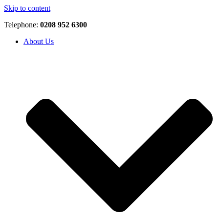
Skip to content
Telephone:
0208 952 6300
About Us