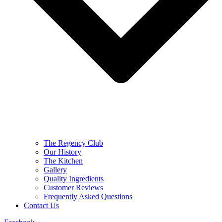
The Regency Club
Our History
The Kitchen
Gallery
Quality Ingredients
Customer Reviews
Frequently Asked Questions
Contact Us