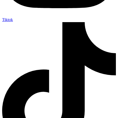
Tiktok