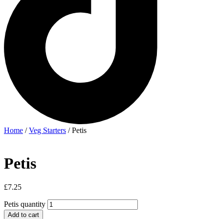
Home
/
Veg Starters
/ Petis
Petis
£
7.25
Petis quantity
Add to cart