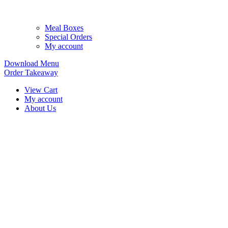
Meal Boxes
Special Orders
My account
Download Menu
Order Takeaway
View Cart
My account
About Us