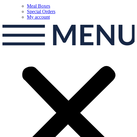
Meal Boxes
Special Orders
My account
MEN