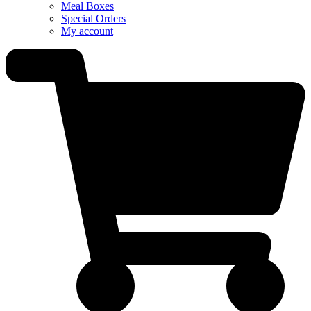
Meal Boxes
Special Orders
My account