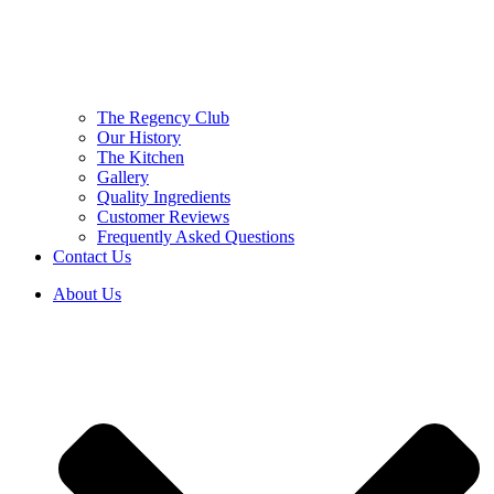
The Regency Club
Our History
The Kitchen
Gallery
Quality Ingredients
Customer Reviews
Frequently Asked Questions
Contact Us
About Us