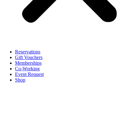
Reservations
Gift Vouchers
Memberships
Co-Working
Event Request
Shop