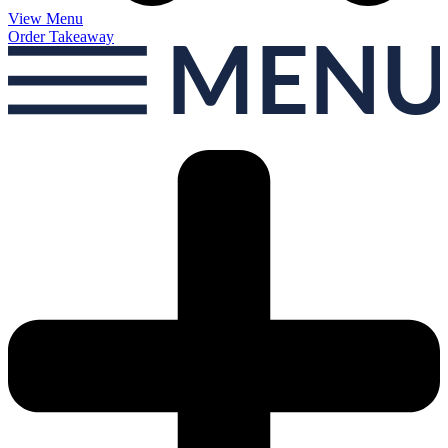
View Menu
Order Takeaway
MEN