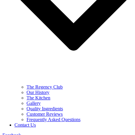
The Regency Club
Our History
The Kitchen
Gallery
Quality Ingredients
Customer Reviews
Frequently Asked Questions
Contact Us