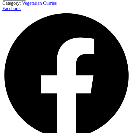
Category:
Vegetarian Curries
Facebook