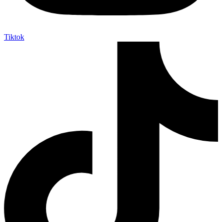
Tiktok