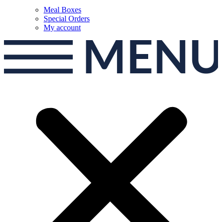
Meal Boxes
Special Orders
My account
MEN