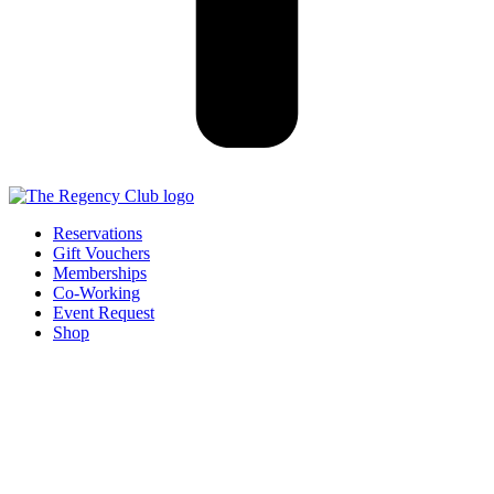
Reservations
Gift Vouchers
Memberships
Co-Working
Event Request
Shop