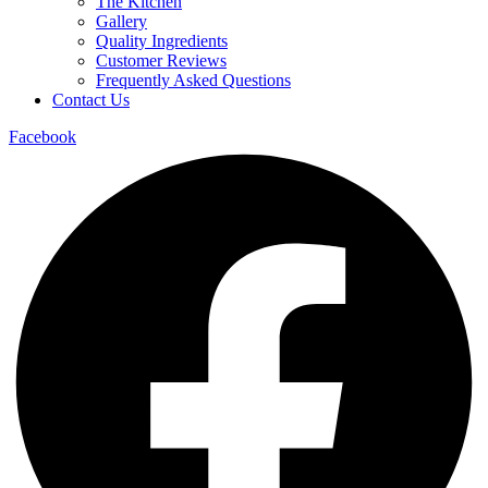
The Kitchen
Gallery
Quality Ingredients
Customer Reviews
Frequently Asked Questions
Contact Us
Facebook