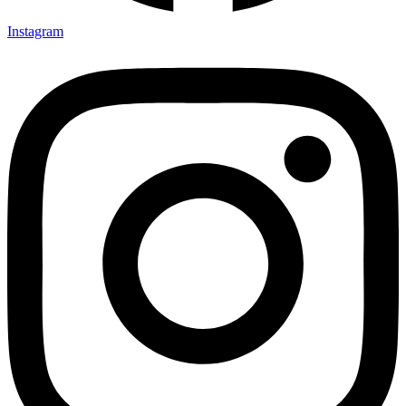
Instagram