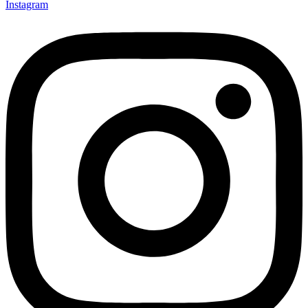
Instagram