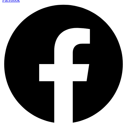
Facebook