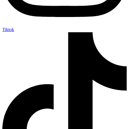
Tiktok