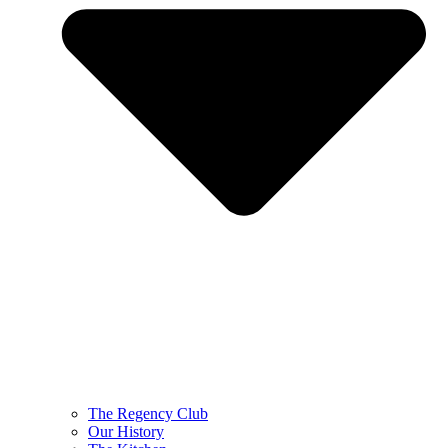
The Regency Club
Our History