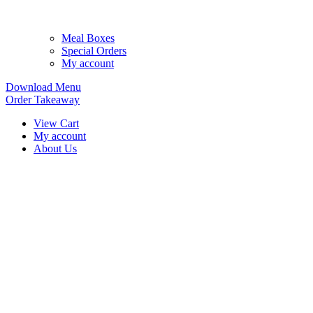
Meal Boxes
Special Orders
My account
Download Menu
Order Takeaway
View Cart
My account
About Us