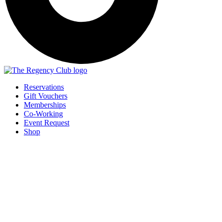
Reservations
Gift Vouchers
Memberships
Co-Working
Event Request
Shop