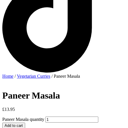
Home
/
Vegetarian Curries
/ Paneer Masala
Paneer Masala
£
13.95
Paneer Masala quantity
Add to cart