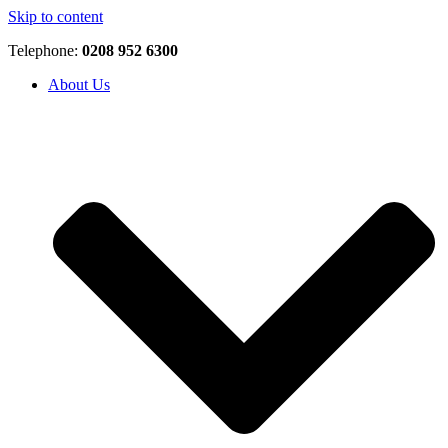
Skip to content
Telephone:
0208 952 6300
About Us