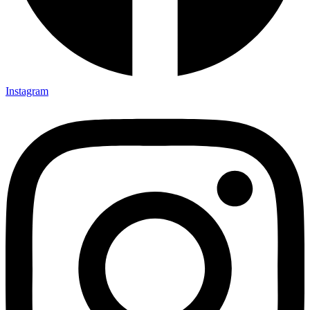
Instagram