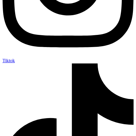
Tiktok