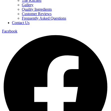
The Kitchen
Gallery
Quality Ingredients
Customer Reviews
Frequently Asked Questions
Contact Us
Facebook