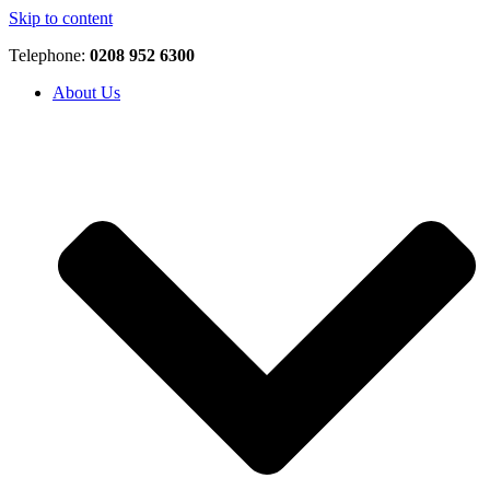
Skip to content
Telephone:
0208 952 6300
About Us