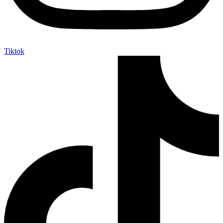
Tiktok