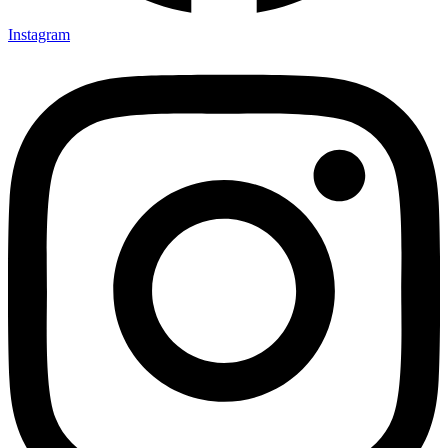
Instagram