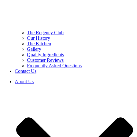
The Regency Club
Our History
The Kitchen
Gallery
Quality Ingredients
Customer Reviews
Frequently Asked Questions
Contact Us
About Us