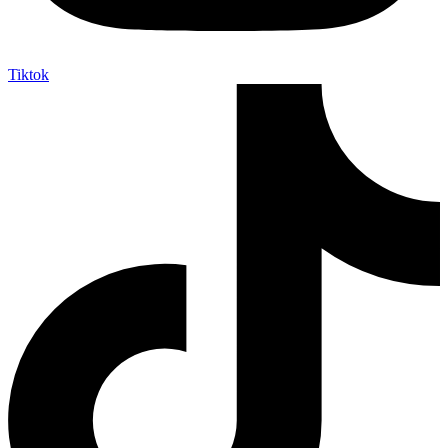
Tiktok