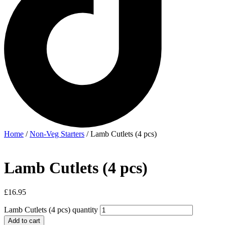
Home
/
Non-Veg Starters
/ Lamb Cutlets (4 pcs)
Lamb Cutlets (4 pcs)
£
16.95
Lamb Cutlets (4 pcs) quantity
Add to cart