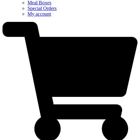
Meal Boxes
Special Orders
My account