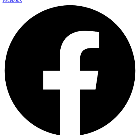
Facebook