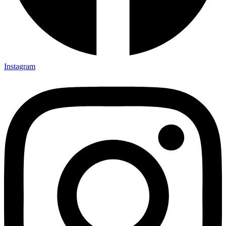
Instagram