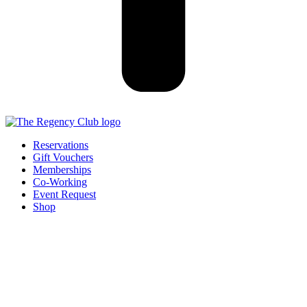
Reservations
Gift Vouchers
Memberships
Co-Working
Event Request
Shop