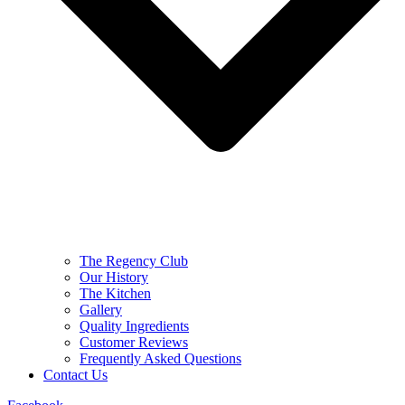
The Regency Club
Our History
The Kitchen
Gallery
Quality Ingredients
Customer Reviews
Frequently Asked Questions
Contact Us