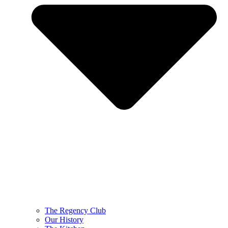
The Regency Club
Our History