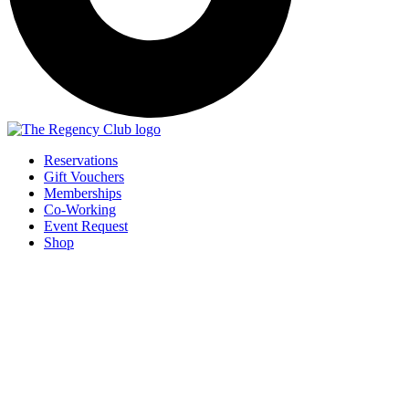
Reservations
Gift Vouchers
Memberships
Co-Working
Event Request
Shop