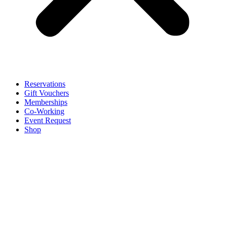
Reservations
Gift Vouchers
Memberships
Co-Working
Event Request
Shop