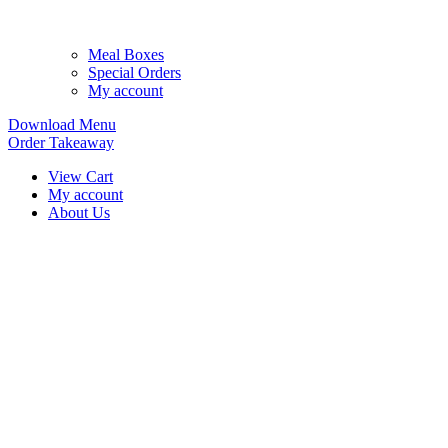
Meal Boxes
Special Orders
My account
Download Menu
Order Takeaway
View Cart
My account
About Us