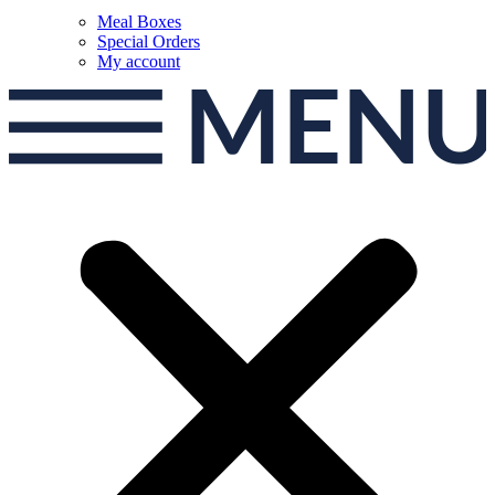
Meal Boxes
Special Orders
My account
MEN