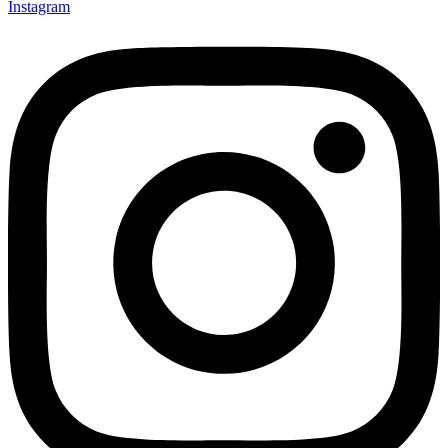
Instagram