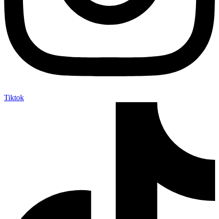
Tiktok