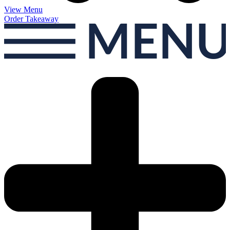
View Menu
Order Takeaway
MEN