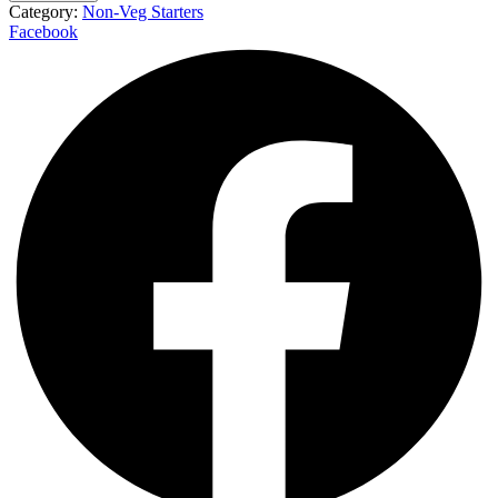
Category:
Non-Veg Starters
Facebook